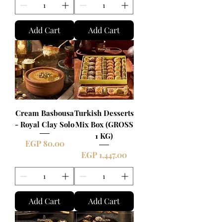
Add Cart
Add Cart
Cream Basbousa
Turkish Desserts
- Royal Clay Solo
Mix Box (GROSS
1 KG)
Price
EGP 80.00
Price
EGP 1,447.00
Add Cart
Add Cart