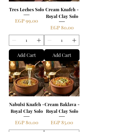
Tres Leches Solo
Cream Knafeh -
Royal Clay Solo
Price
EGP 99.00
Price
EGP 80.00
Add Cart
Add Cart
Nabulsi Knafeh -
Cream Baklava -
Royal Clay Solo
Royal Clay Solo
Price
Price
EGP 80.00
EGP 85.00