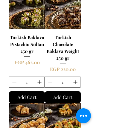
Turkish Baklava
Turkish
Pistachio Sultan
Chocolate
250 gr
Baklava Weight
250 gr
Price
EGP 462.00
Price
EGP 220.00
Add Cart
Add Cart