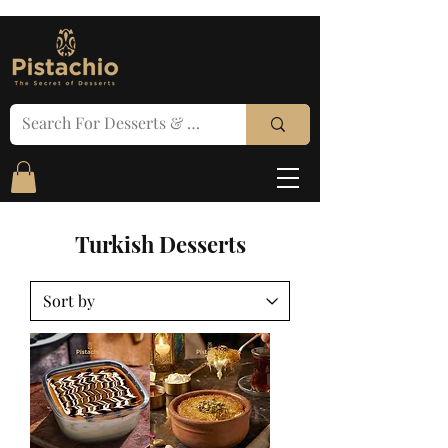
Turkish Desserts