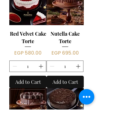
Red Velvet Cake
Nutella Cake
Torte
Torte
Price
Price
EGP 580.00
EGP 695.00
Add to Cart
Add to Cart
Oreo Cake
Fudge Cake