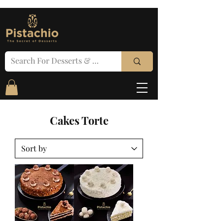
Cakes Torte