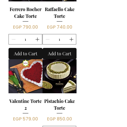
Ferrero Rocher
Raffaello Cake
Cake Torte
Torte
Price
Price
EGP 790.00
EGP 740.00
Add to Cart
Add to Cart
Valentine Torte
Pistachio Cake
2
Torte
Price
Price
EGP 579.00
EGP 850.00