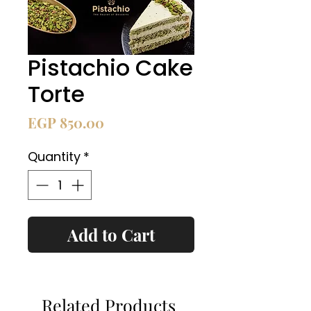
Pistachio Cake
Torte
Price
EGP 850.00
Quantity
*
Add to Cart
Related Products