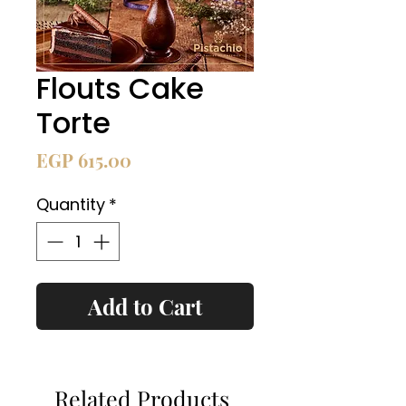
Flouts Cake
Torte
Price
EGP 615.00
Quantity
*
Add to Cart
Related Products