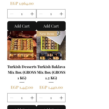
Price
EGP 1,964.00
Add Cart
Add Cart
New Item
Turkish Desserts
Turkish Baklava
Mix Box (GROSS
Mix Box (GROSS
1 KG)
1.2 KG)
Price
Price
EGP 1,447.00
EGP 1,440.00