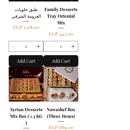
طبق حلويات
Family Desserts
العزومة الشرقي
Tray Oriental
Mix
Price
EGP 1,118.00
Price
EGP 443.00
Add Cart
Add Cart
Syrian Desserts
Nawashef Box
Mix Box ( 1.3 KG
(Three Items)
)
Price
EGP 689.00