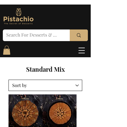
Standard Mix