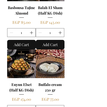
Basbousa Tajine
Balah El Sham
Almond
(Half KG Dish)
Price
Price
EGP 85.00
EGP 143.00
Add Cart
Add Cart
Euyun Elset
Buffalo cream
(Half KG Dish)
250 gr
Price
Price
EGP 174.00
EGP 77.00