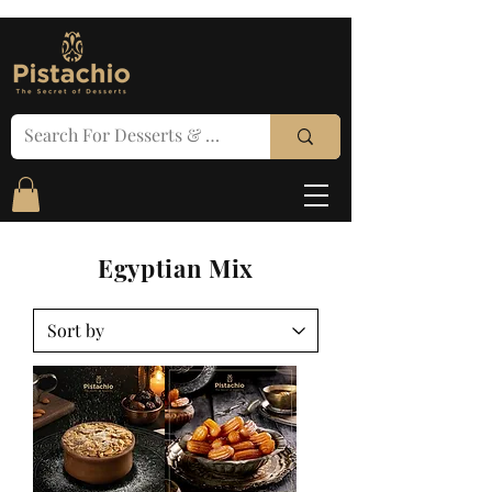
Egyptian Mix