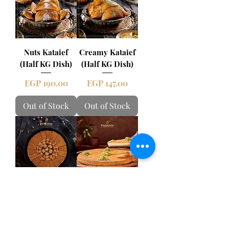
Nuts Kataief
Creamy Kataief
(Half KG Dish)
(Half KG Dish)
Price
Price
EGP 190.00
EGP 147.00
Out of Stock
Out of Stock
Family Desserts
Creamy Kunafa
Tray Oriental
Tray
Mix
Price
EGP 363.00