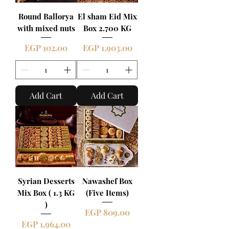
Round Ballorya
El sham Eid Mix
with mixed nuts
Box 2.700 KG
Price
Price
EGP 102.00
EGP 1,903.00
Add Cart
Add Cart
Syrian Desserts
Nawashef Box
Mix Box ( 1.3 KG
(Five Items)
)
Price
EGP 809.00
Price
EGP 1,964.00