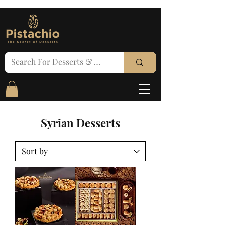
Syrian Desserts