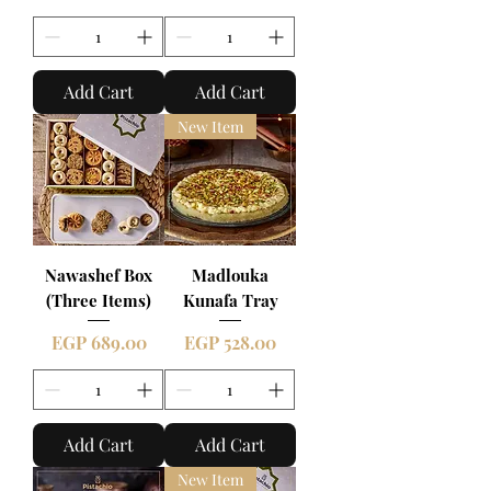
Add Cart
Add Cart
New Item
Nawashef Box
Madlouka
(Three Items)
Kunafa Tray
Price
Price
EGP 689.00
EGP 528.00
Add Cart
Add Cart
New Item