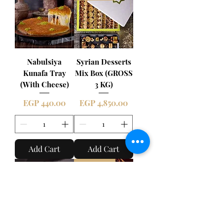
Nabulsiya
Syrian Desserts
Kunafa Tray
Mix Box (GROSS
(With Cheese)
3 KG)
Price
Price
EGP 440.00
EGP 4,850.00
Add Cart
Add Cart
New Item