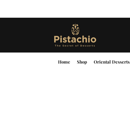
Home
Shop
Oriental Desserts