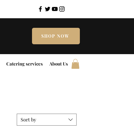
SHOP NOW
Catering services
About Us
Sort by