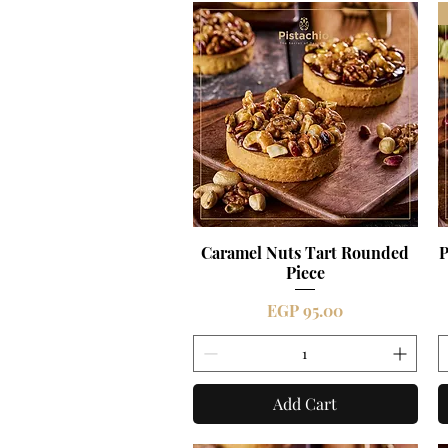
Caramel Nuts Tart Rounded
Quick View
P
Piece
Price
EGP 95.00
Add Cart