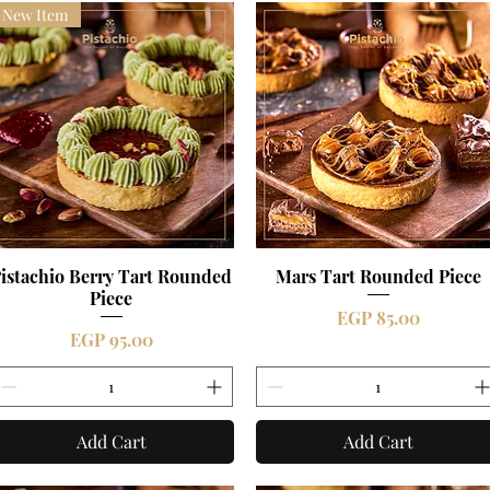
New Item
istachio Berry Tart Rounded
Quick View
Mars Tart Rounded Piece
Quick View
Piece
Price
EGP 85.00
Price
EGP 95.00
Add Cart
Add Cart