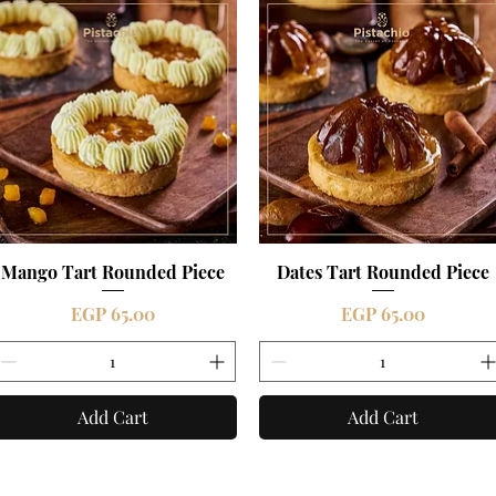
Mango Tart Rounded Piece
Quick View
Dates Tart Rounded Piece
Quick View
Price
Price
EGP 65.00
EGP 65.00
Add Cart
Add Cart