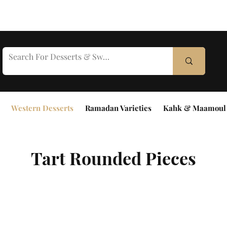
Western Desserts
Ramadan Varieties
Kahk & Maamoul
Tart Rounded Pieces