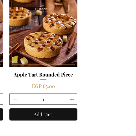
Apple Tart Rounded Piece
Quick View
Price
EGP 65.00
Add Cart