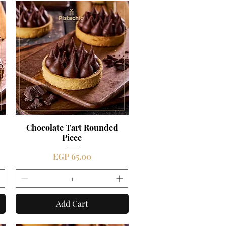
Chocolate Tart Rounded
Quick View
Piece
Price
EGP 65.00
Add Cart