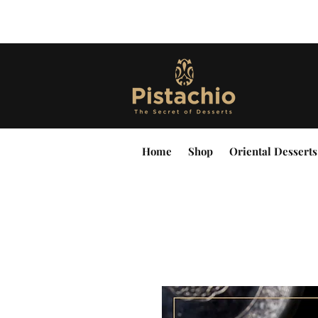
Home
Shop
Oriental Desserts