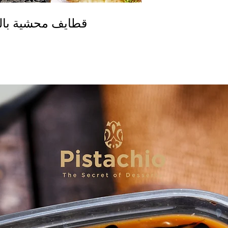
ة الفريش الخاصة