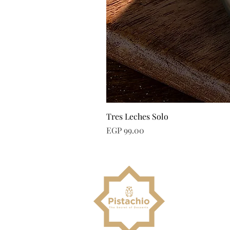
Tres Leches Solo
Price
EGP 99.00