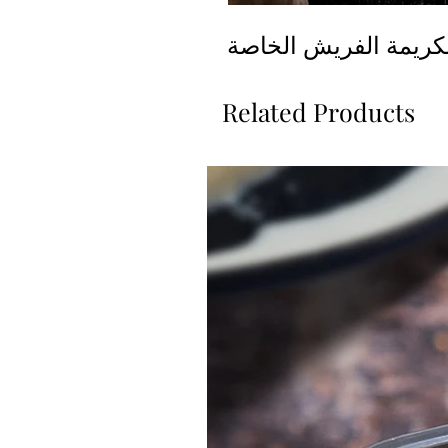
قطايف محشية بالكريم
Related Products