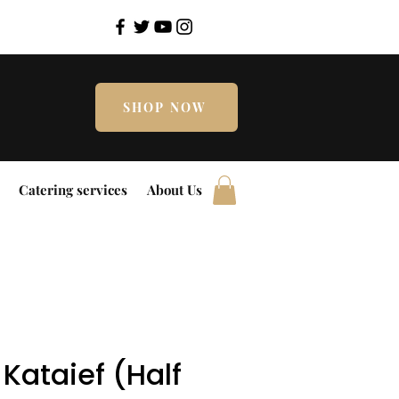
SHOP NOW
Catering services
About Us
Kataief (Half