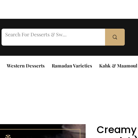
Western Desserts
Ramadan Varieties
Kahk & Maamoul
Creamy 