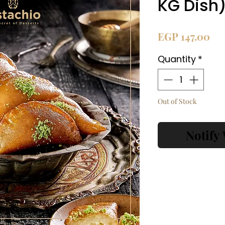
KG Dish
Pri
EGP 147.00
Quantity
*
Out of Stock
Notify