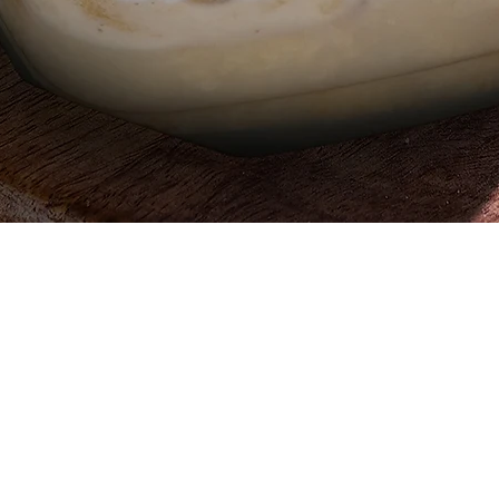
Quick View
Egypt, 