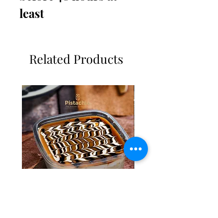
least 
Related Products
Tres Leches Solo
Basbousa Tajine Almon