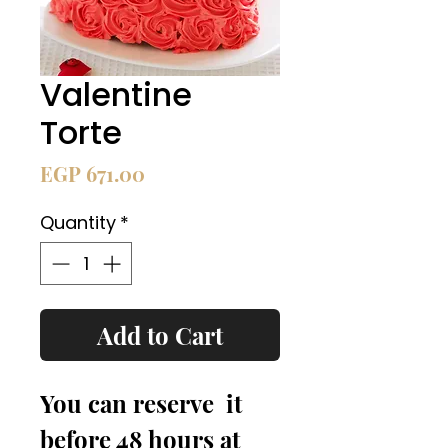
Valentine
Torte
Price
EGP 671.00
Quantity
*
Add to Cart
You can reserve  it 
before 48 hours at 