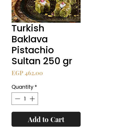
Turkish
Baklava
Pistachio
Sultan 250 gr
Price
EGP 462.00
Quantity
*
Add to Cart