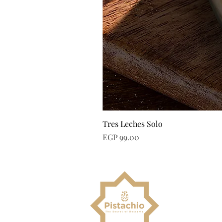
Tres Leches Solo
Price
EGP 99.00