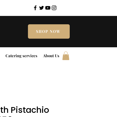
SHOP NOW
Catering services
About Us
th Pistachio