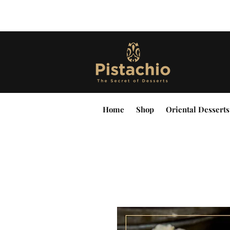
Home
Shop
Oriental Desserts