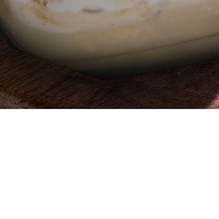
Quick View
Egypt, 