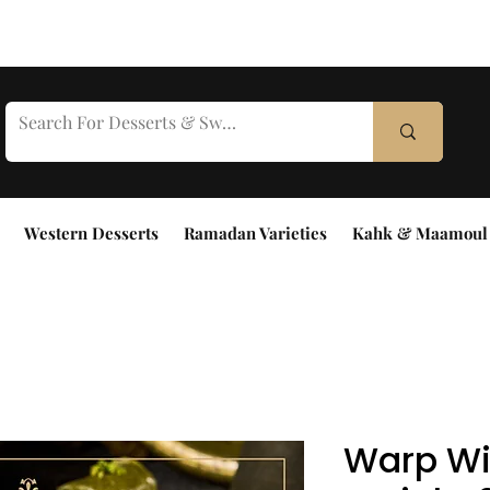
Western Desserts
Ramadan Varieties
Kahk & Maamoul
Warp Wi