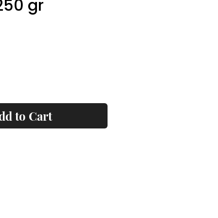
250 gr
ice
dd to Cart