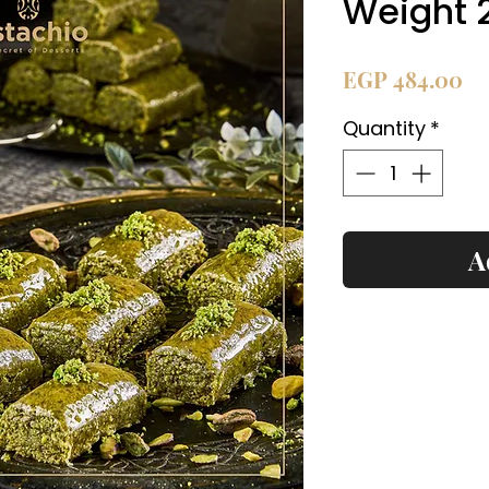
Weight 
Pr
EGP 484.00
Quantity
*
A