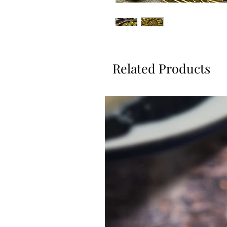
Related Products