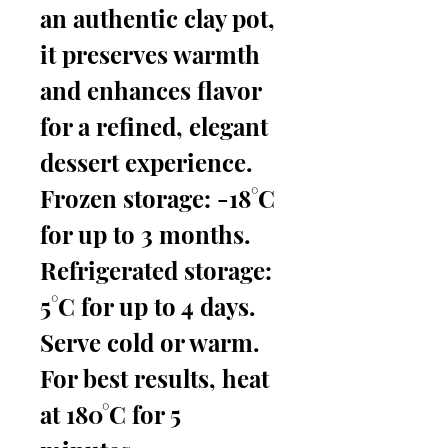
an authentic clay pot,
it preserves warmth
and enhances flavor
for a refined, elegant
dessert experience.
Frozen storage: -18°C
for up to 3 months.
Refrigerated storage:
5°C for up to 4 days.
Serve cold or warm.
For best results, heat
at 180°C for 5