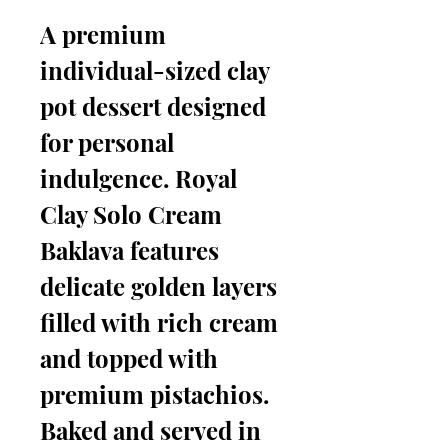
A premium
individual-sized clay
pot dessert designed
for personal
indulgence. Royal
Clay Solo Cream
Baklava features
delicate golden layers
filled with rich cream
and topped with
premium pistachios.
Baked and served in