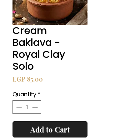
Cream
Baklava -
Royal Clay
Solo
Price
EGP 85.00
Quantity
*
Add to Cart