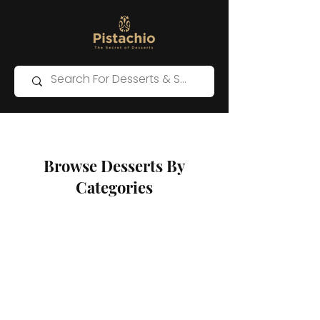
Browse Desserts By
Categories
Western Desserts
Store
/
Western Desserts
Sort by
Filters
Clear all
Filters
Clear all
Show items
Show items