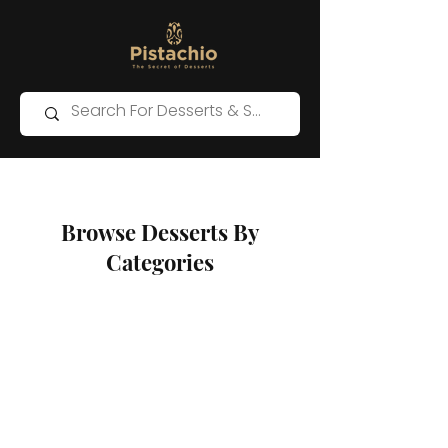
Browse Desserts By
Categories
Store
/
Western Desserts