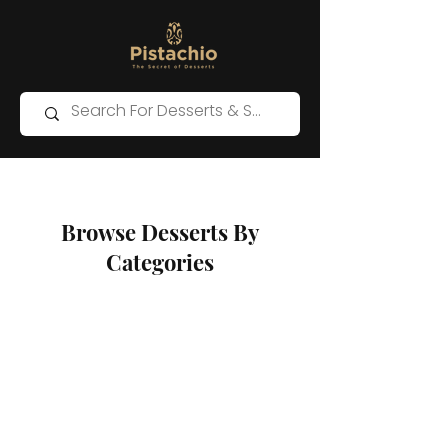
Browse Desserts By
Categories
Store
/
Western Desserts