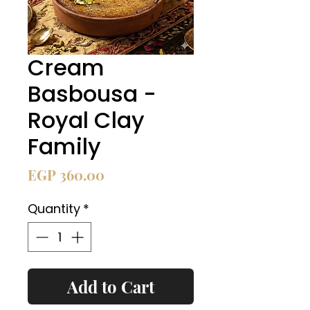
Cream
Basbousa -
Royal Clay
Family
Price
EGP 360.00
Quantity
*
Add to Cart