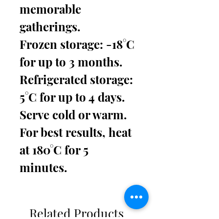
memorable
gatherings.
Frozen storage: -18°C
for up to 3 months.
Refrigerated storage:
5°C for up to 4 days.
Serve cold or warm.
For best results, heat
at 180°C for 5
minutes.
Related Products