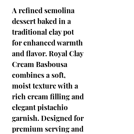
A refined semolina
dessert baked in a
traditional clay pot
for enhanced warmth
and flavor. Royal Clay
Cream Basbousa
combines a soft,
moist texture with a
rich cream filling and
elegant pistachio
garnish. Designed for
premium serving and