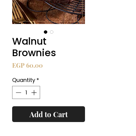
Walnut
Brownies
Price
EGP 60.00
Quantity
*
Add to Cart