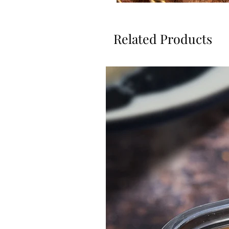
Related Products