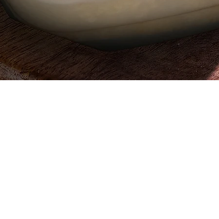
Quick View
Egypt, 