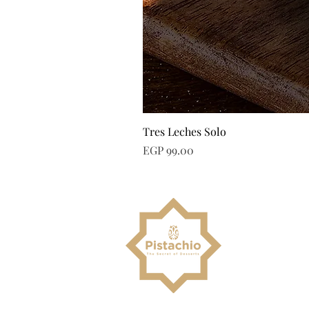
Tres Leches Solo
Price
EGP 99.00