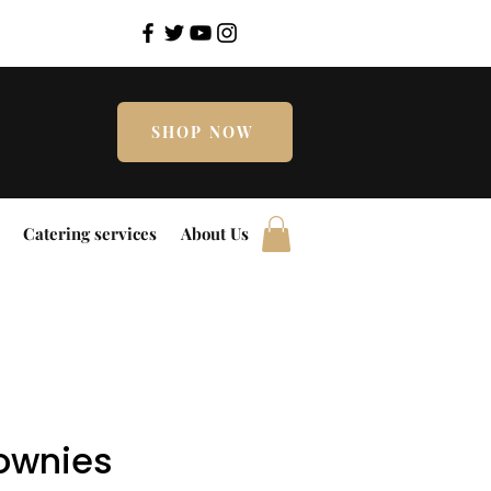
SHOP NOW
Catering services
About Us
rownies