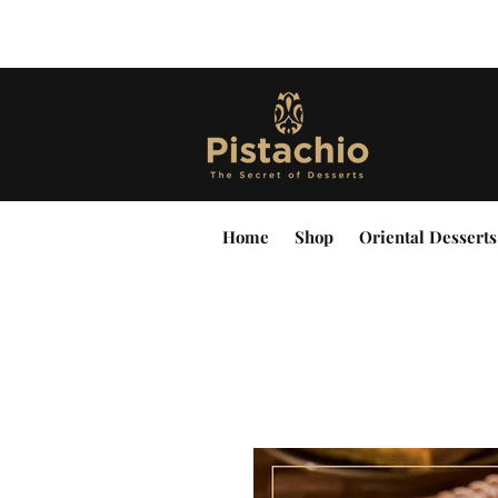
Home
Shop
Oriental Desserts