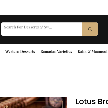
Western Desserts
Ramadan Varieties
Kahk & Maamoul
Lotus B