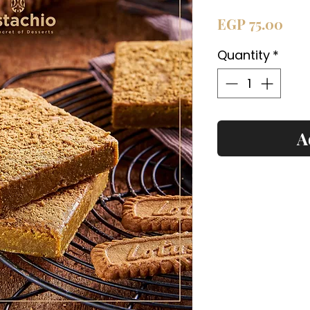
Pric
EGP 75.00
Quantity
*
A