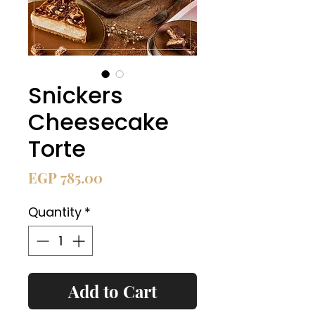
Snickers
Cheesecake
Torte
Price
EGP 785.00
Quantity
*
Add to Cart