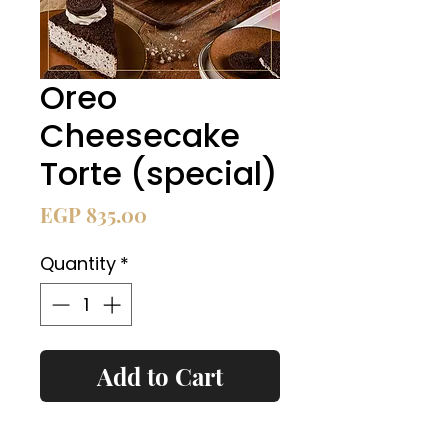
Oreo
Cheesecake
Torte (special)
Price
EGP 835.00
Quantity
*
Add to Cart