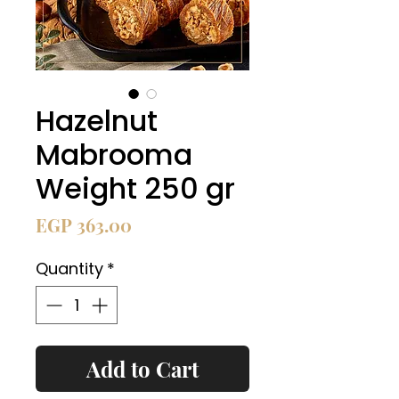
Hazelnut
Mabrooma
Weight 250 gr
Price
EGP 363.00
Quantity
*
Add to Cart