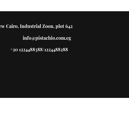
w Cairo, Industrial Zoon, plot 642
info@pistachio.com.eg
+20 1224488388/1224488288