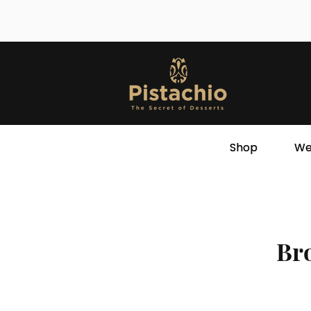
Shop
We
Bro
Store
/
Oriental Desserts