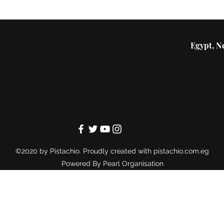
Egypt, Ne
©2020 by Pistachio. Proudly created with pistachio.com.eg
Powered By
Pearl Organisation