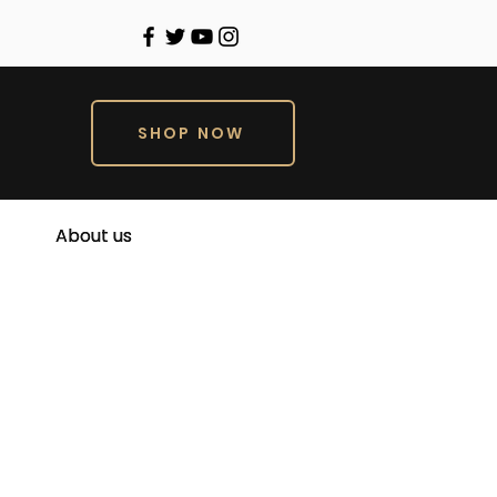
SHOP NOW
About us