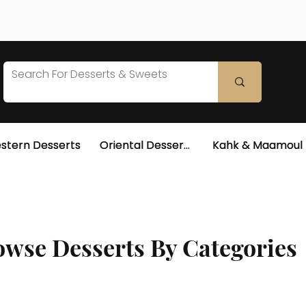
stern Desserts
Oriental Desserts
Kahk & Maamoul
wse Desserts By Categories