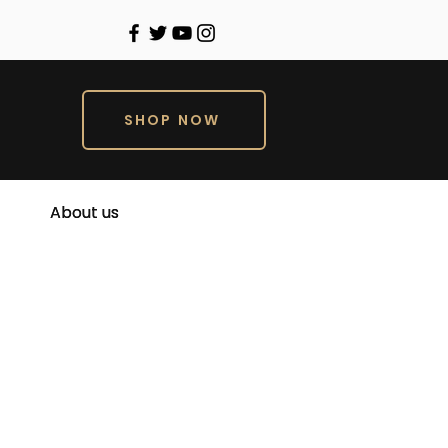
SHOP NOW
About us