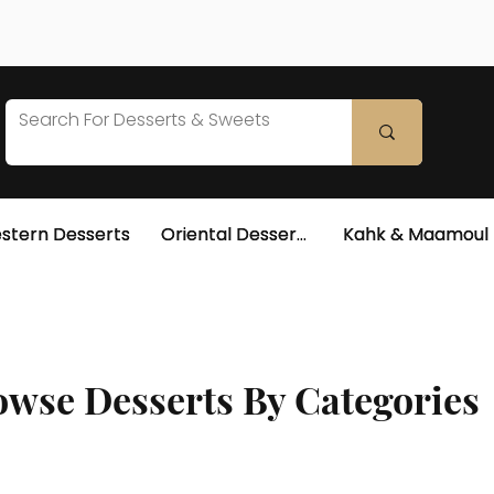
stern Desserts
Oriental Desserts
Kahk & Maamoul
wse Desserts By Categories