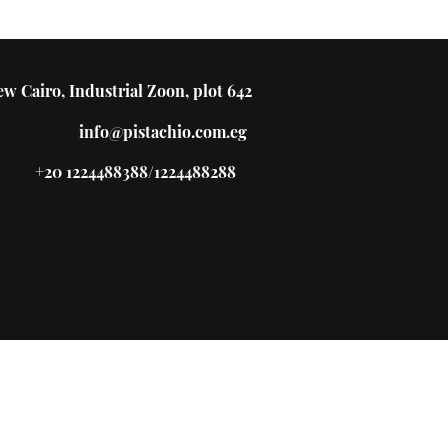
w Cairo, Industrial Zoon, plot 642
info@pistachio.com.eg
+20 1224488388/1224488288