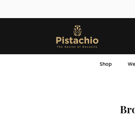
Shop
We
Bro
Store
/
Ramadan Varieties