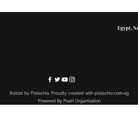
Egypt, Ne
©2020 by Pistachio. Proudly created with pistachio.com.eg
Powered By
Pearl Organisation