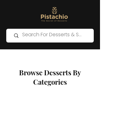
Browse Desserts By
Categories
Store
/
Kunafa