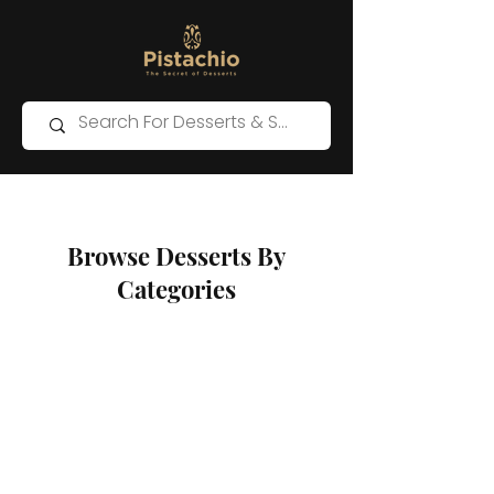
Browse Desserts By
Categories
Store
/
Kunafa